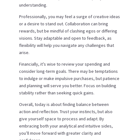
understanding.
Professionally, you may feel a surge of creative ideas
or a desire to stand out. Collaboration can bring
rewards, but be mindful of clashing egos or differing
visions. Stay adaptable and open to feedback, as
flexibility will help you navigate any challenges that
arise.
Financially, it’s wise to review your spending and
consider long-term goals. There may be temptations
to indulge or make impulsive purchases, but patience
and planning will serve you better. Focus on building
stability rather than seeking quick gains.
Overall, today is about finding balance between
action and reflection. Trust your instincts, but also
give yourself space to process and adapt. By
embracing both your analytical and intuitive sides,
you’ll move forward with greater clarity and