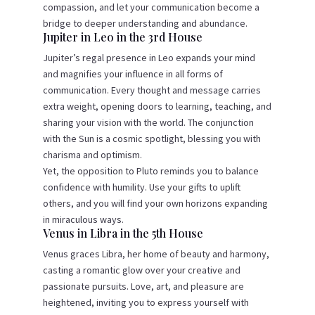
compassion, and let your communication become a
bridge to deeper understanding and abundance.
Jupiter in Leo in the 3rd House
Jupiter’s regal presence in Leo expands your mind
and magnifies your influence in all forms of
communication. Every thought and message carries
extra weight, opening doors to learning, teaching, and
sharing your vision with the world. The conjunction
with the Sun is a cosmic spotlight, blessing you with
charisma and optimism.
Yet, the opposition to Pluto reminds you to balance
confidence with humility. Use your gifts to uplift
others, and you will find your own horizons expanding
in miraculous ways.
Venus in Libra in the 5th House
Venus graces Libra, her home of beauty and harmony,
casting a romantic glow over your creative and
passionate pursuits. Love, art, and pleasure are
heightened, inviting you to express yourself with