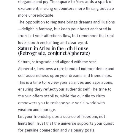
elegance and joy. The square to Mars adds a spark of
excitement, making encounters more thrilling but also
more unpredictable.
The opposition to Neptune brings dreams and illusions
—delight in fantasy, but keep your heart anchored in
truth. Let your affections flow, but remember that real
love is both enchanting and clear-eyed.
Saturn in Aries in the 11th House
(Retrograde, conjunct Alpheratz)
Saturn, retrograde and aligned with the star
Alpheratz, bestows a rare blend of independence and
self-assuredness upon your dreams and friendships.
This is a time to review your alliances and aspirations,
ensuring they reflect your authentic self. The trine to
the Sun offers stability, while the quintile to Pluto
empowers you to reshape your social world with
wisdom and courage.
Let your friendships be a source of freedom, not
limitation. Trust that the universe supports your quest
for genuine connection and visionary goals.