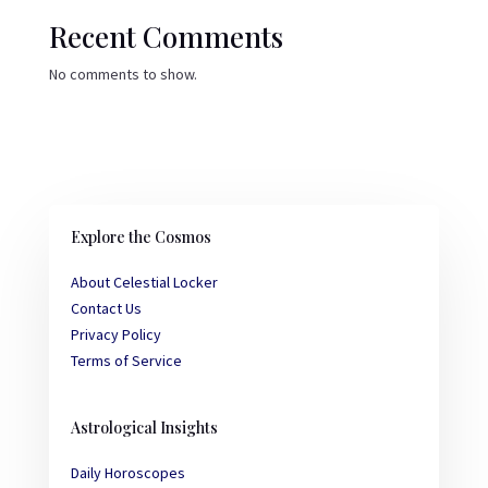
Recent Comments
No comments to show.
Explore the Cosmos
About Celestial Locker
Contact Us
Privacy Policy
Terms of Service
Astrological Insights
Daily Horoscopes