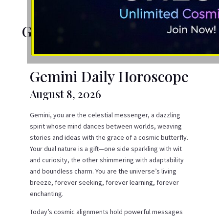
Gemini Daily Horoscope
Gemini Daily Horoscope
August 8, 2026
Gemini, you are the celestial messenger, a dazzling
spirit whose mind dances between worlds, weaving
stories and ideas with the grace of a cosmic butterfly.
Your dual nature is a gift—one side sparkling with wit
and curiosity, the other shimmering with adaptability
and boundless charm. You are the universe’s living
breeze, forever seeking, forever learning, forever
enchanting.
Today’s cosmic alignments hold powerful messages