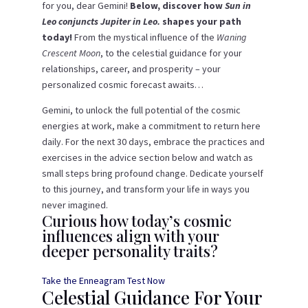
for you, dear Gemini!
Below, discover how
Sun in
Leo conjuncts Jupiter in Leo.
shapes your path
today!
From the mystical influence of the
Waning
Crescent Moon
, to the celestial guidance for your
relationships, career, and prosperity – your
personalized cosmic forecast awaits…
Gemini, to unlock the full potential of the cosmic
energies at work, make a commitment to return here
daily. For the next 30 days, embrace the practices and
exercises in the advice section below and watch as
small steps bring profound change. Dedicate yourself
to this journey, and transform your life in ways you
never imagined.
Curious how today’s cosmic
influences align with your
deeper personality traits?
Take the Enneagram Test Now
Celestial Guidance For Your