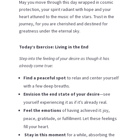
May you move through this day wrapped in cosmic
protection, your spirit radiant with hope and your
heart attuned to the music of the stars. Trust in the
journey, for you are cherished and destined for
greatness under the eternal sky.
Today’s Exercise: Living in the End
Step into the feeling of your desire as though it has
already come true:
Find a peaceful spot
to relax and center yourself
with a few deep breaths.
Envision the end state of your desire
—see
yourself experiencing it as if it’s already real.
Feel the emotions
of having achieved it: joy,
peace, gratitude, or fulfillment. Let these feelings
fill your heart.
️
Stay in this moment
for a while, absorbing the