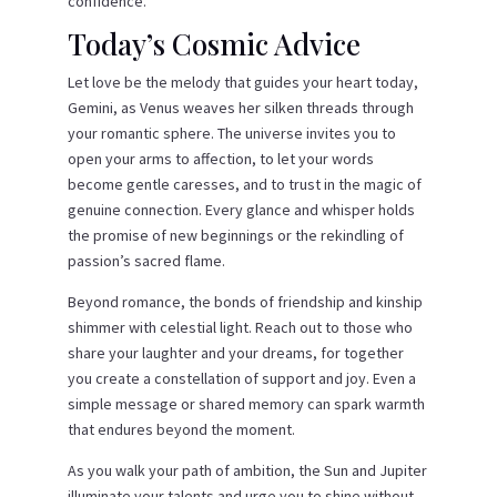
confidence.
Today’s Cosmic Advice
Let love be the melody that guides your heart today,
Gemini, as Venus weaves her silken threads through
your romantic sphere. The universe invites you to
open your arms to affection, to let your words
become gentle caresses, and to trust in the magic of
genuine connection. Every glance and whisper holds
the promise of new beginnings or the rekindling of
passion’s sacred flame.
Beyond romance, the bonds of friendship and kinship
shimmer with celestial light. Reach out to those who
share your laughter and your dreams, for together
you create a constellation of support and joy. Even a
simple message or shared memory can spark warmth
that endures beyond the moment.
As you walk your path of ambition, the Sun and Jupiter
illuminate your talents and urge you to shine without