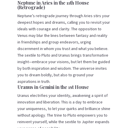
Neptune in Aries in the 11th House
(Retrograde)
Neptune’s retrograde journey through Aries stirs your
deepest hopes and dreams, calling you to revisit your
ideals with courage and clarity. The opposition to
Venus may blur the lines between fantasy and reality
in friendships and group endeavors, urging
discernment in whom you trust and what you believe.
The sextile to Pluto and Uranus brings transformative
insight—embrace your visions, but let them be guided
by both inspiration and wisdom. The universe invites
you to dream boldly, but also to ground your
aspirations in truth.
Uranus in Gemini in the 1st House
Uranus electrifies your identity, awakening a spirit of
innovation and liberation. This is a day to embrace
your uniqueness, to let your quirks and brilliance shine
without apology. The trine to Pluto empowers you to
reinvent yourself, while the sextile to Jupiter expands