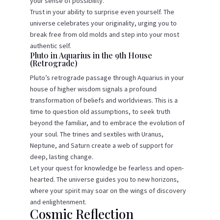
your sense of possibility.
Trust in your ability to surprise even yourself. The
universe celebrates your originality, urging you to
break free from old molds and step into your most
authentic self.
Pluto in Aquarius in the 9th House
(Retrograde)
Pluto’s retrograde passage through Aquarius in your
house of higher wisdom signals a profound
transformation of beliefs and worldviews. This is a
time to question old assumptions, to seek truth
beyond the familiar, and to embrace the evolution of
your soul. The trines and sextiles with Uranus,
Neptune, and Saturn create a web of support for
deep, lasting change.
Let your quest for knowledge be fearless and open-
hearted. The universe guides you to new horizons,
where your spirit may soar on the wings of discovery
and enlightenment.
Cosmic Reflection