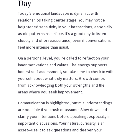
Day
Today’s emotional landscape is dynamic, with
relationships taking center stage. You may notice
heightened sensitivity in your interactions, especially
as old patterns resurface. It’s a good day to listen
closely and offer reassurance, even if conversations
feel more intense than usual.
On a personal level, you’re called to reflect on your
inner motivations and values. The energy supports
honest self-assessment, so take time to check in with
yourself about what truly matters. Growth comes
from acknowledging both your strengths and the
areas where you seek improvement.
Communication is highlighted, but misunderstandings
are possible if you rush or assume. Slow down and
clarify your intentions before speaking, especially in
important discussions. Your natural curiosity is an
asset—use it to ask questions and deepen your