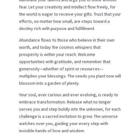
fear. Let your creativity and intellect flow freely, for
the world is eager to receive your gifts. Trust that your
efforts, no matter how small, are steps toward a
destiny rich with purpose and fulfillment.
Abundance flows to those who believe in their own
worth, and today the cosmos whispers that
prosperity is within your reach. Welcome
opportunities with gratitude, and remember that
generosity—whether of spirit or resources—
multiplies your blessings. The seeds you plant now will
blossom into a garden of plenty.
Your soul, ever curious and ever evolving, is ready to
embrace transformation. Release what no longer
serves you and step boldly into the unknown, for each
challenge is a sacred invitation to grow. The universe
watches over you, guiding your every step with
invisible hands of love and wisdom.