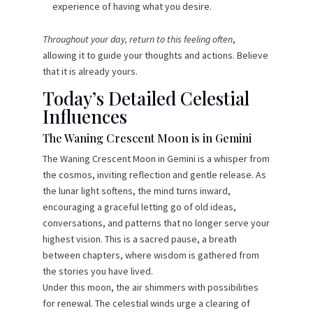
experience of having what you desire.
Throughout your day, return to this feeling often
,
allowing it to guide your thoughts and actions. Believe
that it is already yours.
Today’s Detailed Celestial
Influences
The Waning Crescent Moon is in Gemini
The Waning Crescent Moon in Gemini is a whisper from
the cosmos, inviting reflection and gentle release. As
the lunar light softens, the mind turns inward,
encouraging a graceful letting go of old ideas,
conversations, and patterns that no longer serve your
highest vision. This is a sacred pause, a breath
between chapters, where wisdom is gathered from
the stories you have lived.
Under this moon, the air shimmers with possibilities
for renewal. The celestial winds urge a clearing of