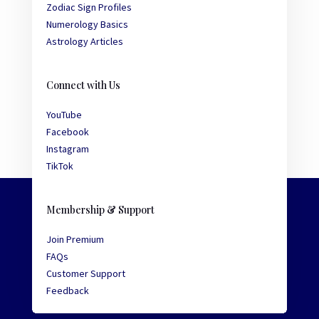
Zodiac Sign Profiles
Numerology Basics
Astrology Articles
Connect with Us
YouTube
Facebook
Instagram
TikTok
Membership & Support
Join Premium
FAQs
Customer Support
Feedback