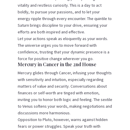
vitality and restless curiosity. This is a day to act
boldly, to pursue your passions, and to let your
energy ripple through every encounter. The quintile to
Saturn brings discipline to your drive, ensuring your
efforts are both inspired and effective.
Let your actions speak as eloquently as your words.
The universe urges you to move forward with
confidence, trusting that your dynamic presence is a
force for positive change wherever you go.
Mercury in Cancer in the 2nd House
Mercury glides through Cancer, infusing your thoughts
with sensitivity and intuition, especially regarding
matters of value and security. Conversations about
finances or self-worth are tinged with emotion,
inviting you to honor both logic and feeling. The sextile
to Venus softens your words, making negotiations and
discussions more harmonious.
Opposition to Pluto, however, warns against hidden
fears or power struggles. Speak your truth with