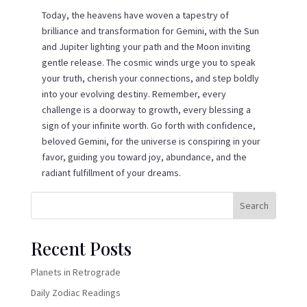
Today, the heavens have woven a tapestry of
brilliance and transformation for Gemini, with the Sun
and Jupiter lighting your path and the Moon inviting
gentle release. The cosmic winds urge you to speak
your truth, cherish your connections, and step boldly
into your evolving destiny. Remember, every
challenge is a doorway to growth, every blessing a
sign of your infinite worth. Go forth with confidence,
beloved Gemini, for the universe is conspiring in your
favor, guiding you toward joy, abundance, and the
radiant fulfillment of your dreams.
Search
Recent Posts
Planets in Retrograde
Daily Zodiac Readings