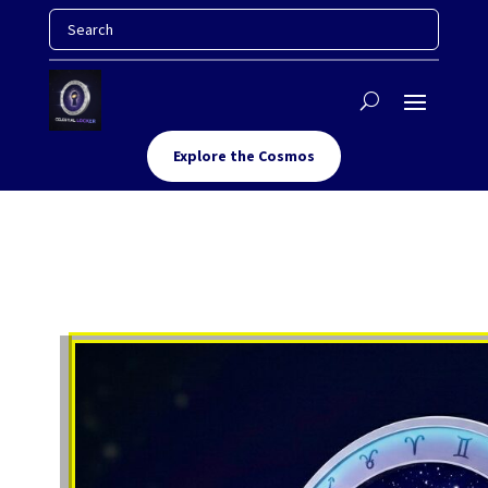
Explore the Cosmos