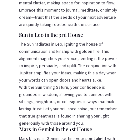
mental clutter, making space for inspiration to flow.
Embrace this moment to journal, meditate, or simply
dream—trust that the seeds of your next adventure
are quietly taking root beneath the surface.
Sun in Leo in the 3rd House
The Sun radiates in Leo, igniting the house of
communication and kinship with golden fire. This
alignment magnifies your voice, lending it the power
to inspire, persuade, and uplift. The conjunction with
Jupiter amplifies your ideas, making this a day when
your words can open doors and hearts alike.
With the Sun trining Saturn, your confidence is
grounded in wisdom, allowing you to connect with
siblings, neighbors, or colleagues in ways that build
lasting trust. Let your brilliance shine, but remember
that true greatness is found in sharing your light
generously with those around you.
Mars in Gemini in the 1st House
Mars blazes in Gemini, setting your spirit alight with