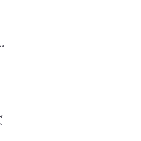
s a
or
es