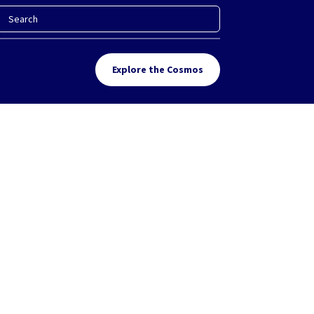
Explore the Cosmos