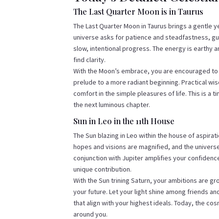
The Last Quarter Moon is in Taurus
The Last Quarter Moon in Taurus brings a gentle ye
universe asks for patience and steadfastness, gui
slow, intentional progress. The energy is earthy a
find clarity.
With the Moon’s embrace, you are encouraged to cul
prelude to a more radiant beginning. Practical wi
comfort in the simple pleasures of life. This is a t
the next luminous chapter.
Sun in Leo in the 11th House
The Sun blazing in Leo within the house of aspirati
hopes and visions are magnified, and the universe
conjunction with Jupiter amplifies your confidence
unique contribution.
With the Sun trining Saturn, your ambitions are gr
your future. Let your light shine among friends a
that align with your highest ideals. Today, the co
around you.