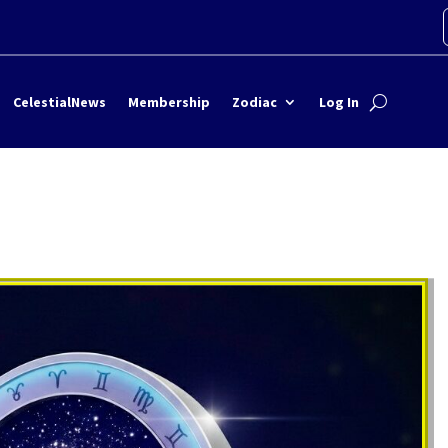
CelestialNews
Membership
Zodiac
Log In