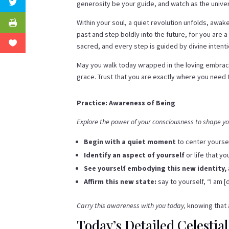
generosity be your guide, and watch as the unive
Within your soul, a quiet revolution unfolds, awa
past and step boldly into the future, for you are 
sacred, and every step is guided by divine intenti
May you walk today wrapped in the loving embrace 
grace. Trust that you are exactly where you need 
Practice: Awareness of Being
Explore the power of your consciousness to shape you
Begin with a quiet moment
to center yourse
Identify an aspect of yourself
or life that y
See yourself embodying this new identity,
Affirm this new state:
say to yourself, “I am [
Carry this awareness with you today,
knowing that a
Today’s Detailed Celestial