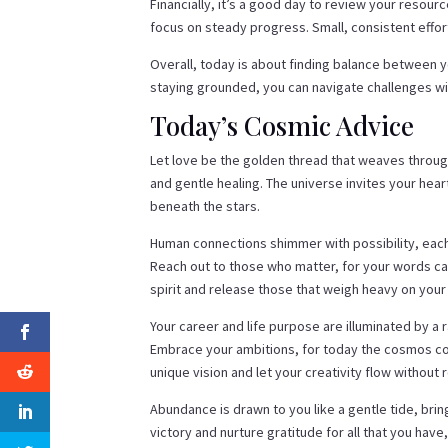
Financially, it’s a good day to review your resour
focus on steady progress. Small, consistent effort
Overall, today is about finding balance between y
staying grounded, you can navigate challenges wit
Today’s Cosmic Advice
Let love be the golden thread that weaves throu
and gentle healing. The universe invites your hea
beneath the stars.
Human connections shimmer with possibility, eac
Reach out to those who matter, for your words car
spirit and release those that weigh heavy on your 
Your career and life purpose are illuminated by a 
Embrace your ambitions, for today the cosmos con
unique vision and let your creativity flow without r
Abundance is drawn to you like a gentle tide, bri
victory and nurture gratitude for all that you hav