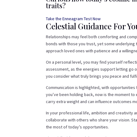
traits?
Take the Enneagram Test Now
Celestial Guidance For Y
Relationships may feel both comforting and compl
bonds with those you trust, yet some underlying t
approach loved ones with patience and a willingne
On a personal level, you may find yourself reflect
assessment, as the energies support letting go o
you consider what truly brings you peace and fulfi
Communication is highlighted, with opportunities 
you’ve been holding back, now is the moment to ex
carry extra weight and can influence outcomes m
In your professional life, ambition and creativity
collaborate with others who share your vision. Sta
the most of today’s opportunities.