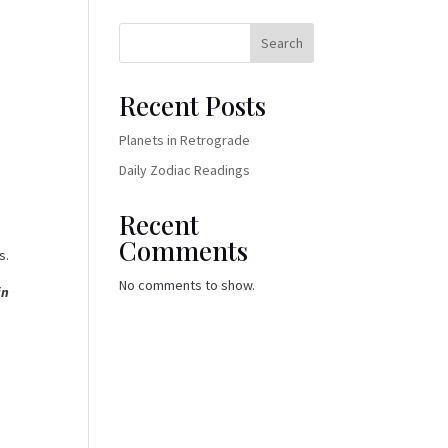
Search
Recent Posts
Planets in Retrograde
Daily Zodiac Readings
Recent
Comments
s.
No comments to show.
in