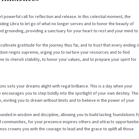
t powerful call for reflection and release. In this celestial moment, the
ding Libra to let go of what no longer serves and to honor the beauty of
nd grounding, providing a sanctuary for your heart to rest and your mind to
tivate gratitude for the journey thus far, and to trust that every ending i
sdom reigns supreme, urging you to nurture your resources and to find
ime to cherish stability, to honor your values, and to prepare your spirit for
ons sets your dreams alight with regal brilliance. This is a day when your
 encourages you to step boldly into the spotlight of your own destiny. The
, inviting you to dream without limits and to believe in the power of your
ounded in wisdom and discipline, allowing you to build lasting foundations f
nd communities, for your presence inspires others and attracts opportuniti
smos crowns you with the courage to lead and the grace to uplift all those