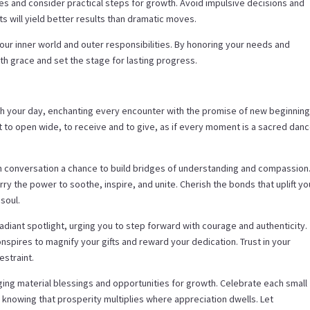
ces and consider practical steps for growth. Avoid impulsive decisions and
s will yield better results than dramatic moves.
our inner world and outer responsibilities. By honoring your needs and
h grace and set the stage for lasting progress.
gh your day, enchanting every encounter with the promise of new beginnin
rt to open wide, to receive and to give, as if every moment is a sacred dan
h conversation a chance to build bridges of understanding and compassion
ry the power to soothe, inspire, and unite. Cherish the bonds that uplift yo
soul.
radiant spotlight, urging you to step forward with courage and authenticity.
spires to magnify your gifts and reward your dedication. Trust in your
estraint.
nging material blessings and opportunities for growth. Celebrate each small
e, knowing that prosperity multiplies where appreciation dwells. Let