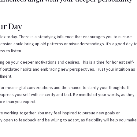
our Day
ex today. There is a steadying influence that encourages you to nurture
ension could bring up old patterns or misunderstandings. It’s a good day t
ss to listen.
ing on your deeper motivations and desires. This is a time for honest self-
f outdated habits and embracing new perspectives. Trust your intuition as
llment.
for meaningful conversations and the chance to clarify your thoughts. If
press yourself with sincerity and tact. Be mindful of your words, as they
ore than you expect.
 are working together. You may feel inspired to pursue new goals or
y open to feedback and be willing to adapt, as flexibility will help you make