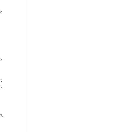
he
fe.
it
ak
s,