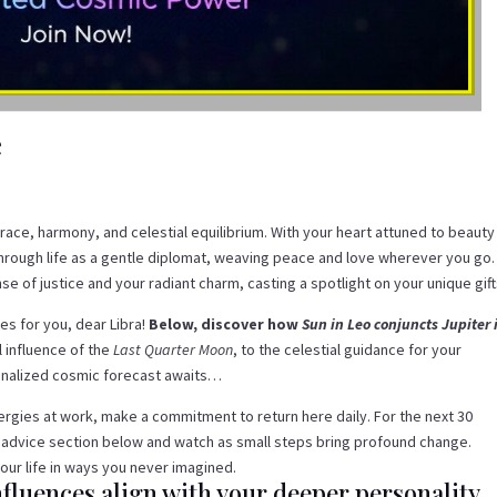
e
race, harmony, and celestial equilibrium. With your heart attuned to beauty
through life as a gentle diplomat, weaving peace and love wherever you go.
e of justice and your radiant charm, casting a spotlight on your unique gift
s for you, dear Libra!
Below, discover how
Sun in Leo conjuncts Jupiter 
 influence of the
Last Quarter Moon
, to the celestial guidance for your
sonalized cosmic forecast awaits…
energies at work, make a commitment to return here daily. For the next 30
 advice section below and watch as small steps bring profound change.
our life in ways you never imagined.
fluences align with your deeper personality