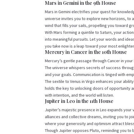
Mars in Gemini in the 9th House
Mars in Gemini electrifies your quest for knowledg
universe invites you to explore new horizons, to a
wind that fills your sails, propelling you toward 
With Mars forming a quintile to Saturn, your actio
into meaningful pursuits. Let your words and idea
you take now is a leap toward your most enlighten
Mercury in Cancer in the 10th House
Mercury’s gentle passage through Cancer in your h
The universe whispers secrets of success throug
and your goals. Communication is tinged with emp
The sextile to Venus in Virgo enhances your ability
holds the key to unlocking doors of opportunity 
with intention, and the world will listen.
Jupiter in Leo in the 11th House
Jupiter’s majestic presence in Leo expands your v
alliances and collective dreams, inviting you to jo
where your generosity and optimism attract bles
Though Jupiter opposes Pluto, reminding you to b