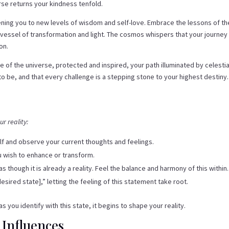
rse returns your kindness tenfold.
kening you to new levels of wisdom and self-love. Embrace the lessons of th
a vessel of transformation and light. The cosmos whispers that your journey 
on.
of the universe, protected and inspired, your path illuminated by celestia
to be, and that every challenge is a stepping stone to your highest destiny.
r reality:
lf and observe your current thoughts and feelings.
ou wish to enhance or transform.
as though it is already a reality. Feel the balance and harmony of this within.
desired state],” letting the feeling of this statement take root.
s you identify with this state, it begins to shape your reality.
 Influences