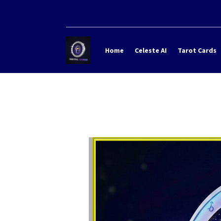
Home
Celeste AI
Tarot Cards