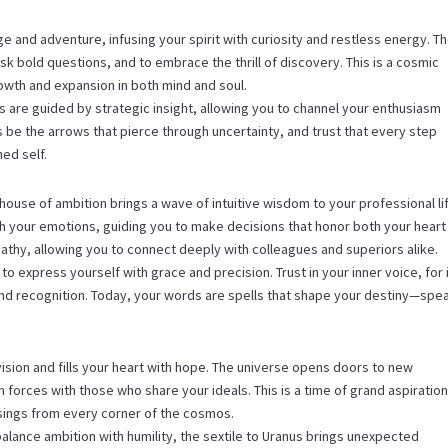
e and adventure, infusing your spirit with curiosity and restless energy. T
sk bold questions, and to embrace the thrill of discovery. This is a cosmic
growth and expansion in both mind and soul.
ns are guided by strategic insight, allowing you to channel your enthusiasm
s be the arrows that pierce through uncertainty, and trust that every step
ed self.
ouse of ambition brings a wave of intuitive wisdom to your professional li
h your emotions, guiding you to make decisions that honor both your heart
athy, allowing you to connect deeply with colleagues and superiors alike.
 to express yourself with grace and precision. Trust in your inner voice, for 
and recognition. Today, your words are spells that shape your destiny—spe
ision and fills your heart with hope. The universe opens doors to new
in forces with those who share your ideals. This is a time of grand aspiration
sings from every corner of the cosmos.
alance ambition with humility, the sextile to Uranus brings unexpected