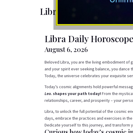
Libra Daily Horoscope
Libra Daily Horoscop
August 6, 2026
Beloved Libra, you are the living embodiment of g
and your spirit ever seeking balance, you dance 
Today, the universe celebrates your exquisite sens
Today’s cosmic alignments hold powerful message
Leo.
shapes your path today!
From the mystical
relationships, career, and prosperity – your per
Libra, to unlock the full potential of the cosmic 
days, embrace the practices and exercises in the
Dedicate yourself to this journey, and transform y
Curious how today’s cosmic in