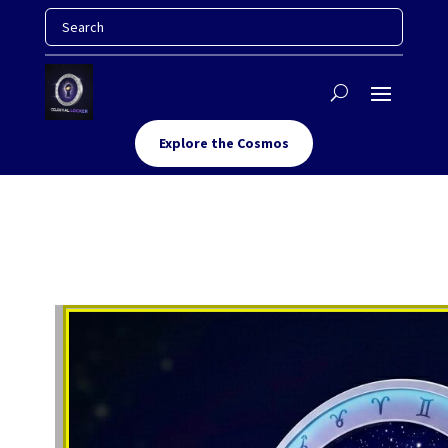
Explore the Cosmos