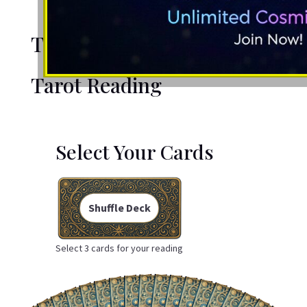
Tarot Reading
Tarot Reading
Select Your Cards
Shuffle Deck
Select 3 cards for your reading