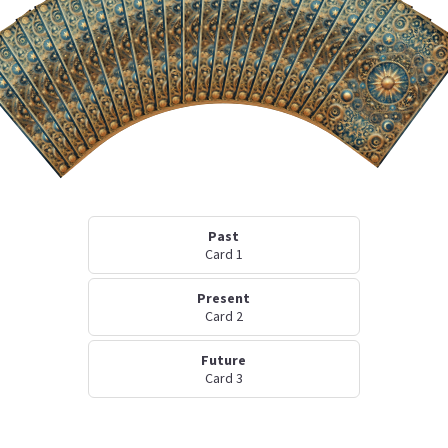
Past
Card 1
Present
Card 2
Future
Card 3