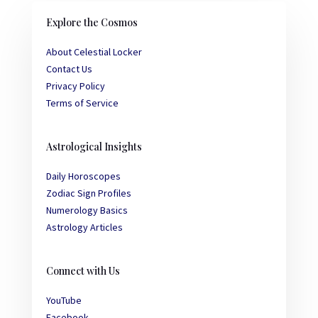
Explore the Cosmos
About Celestial Locker
Contact Us
Privacy Policy
Terms of Service
Astrological Insights
Daily Horoscopes
Zodiac Sign Profiles
Numerology Basics
Astrology Articles
Connect with Us
YouTube
Facebook