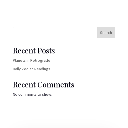
Search
Recent Posts
Planets in Retrograde
Daily Zodiac Readings
Recent Comments
No comments to show.